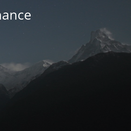
nance