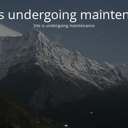
 is undergoing mainte
Site is undergoing maintenance